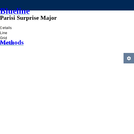
Blueline
Parisi Surprise Major
»
Details
Line
Grid
Methods
Practice