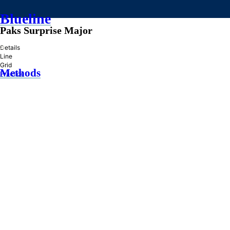
Blueline
Paks Surprise Major
»
Details
Line
Grid
Methods
Practice