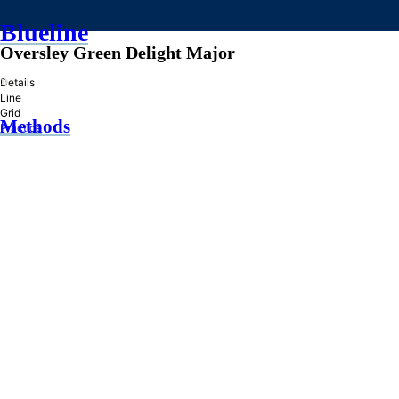
Blueline
Oversley Green Delight Major
»
Details
Line
Grid
Methods
Practice