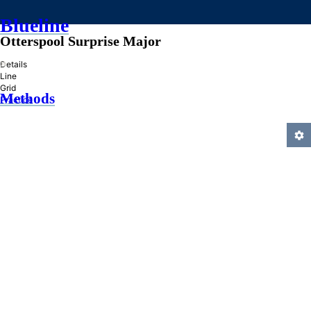
Blueline
Otterspool Surprise Major
»
Details
Line
Grid
Methods
Practice