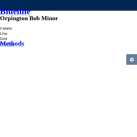
Blueline
Orpington Bob Minor
»
Details
Line
Grid
Methods
Practice