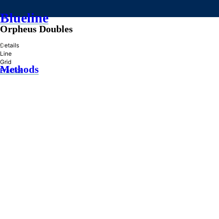
Blueline
Orpheus Doubles
»
Details
Line
Grid
Methods
Practice