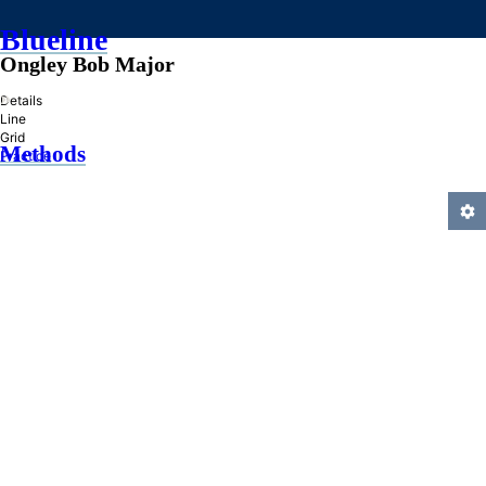
Blueline
Ongley Bob Major
»
Details
Line
Grid
Methods
Practice