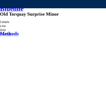
Blueline
Old Torquay Surprise Minor
»
Details
Line
Grid
Methods
Practice