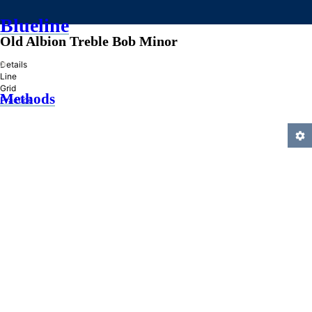
Blueline
Old Albion Treble Bob Minor
»
Details
Line
Grid
Methods
Practice