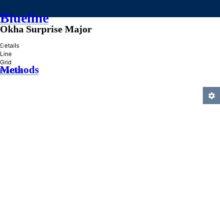
Blueline
Okha Surprise Major
»
Details
Line
Grid
Methods
Practice