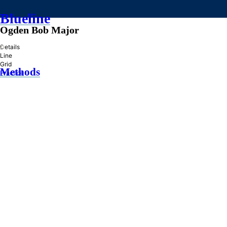
Blueline
Ogden Bob Major
»
Details
Line
Grid
Methods
Practice