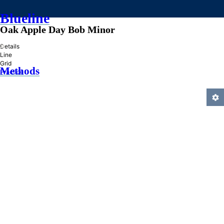
Blueline
Oak Apple Day Bob Minor
»
Details
Line
Grid
Methods
Practice