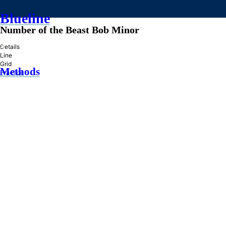
Blueline
Number of the Beast Bob Minor
»
Details
Line
Grid
Methods
Practice