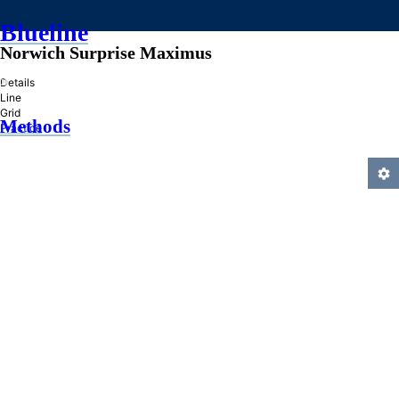
Blueline
Norwich Surprise Maximus
»
Details
Line
Grid
Methods
Practice