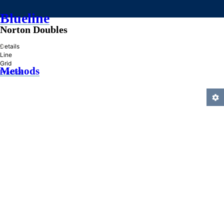
Blueline
Norton Doubles
»
Details
Line
Grid
Methods
Practice