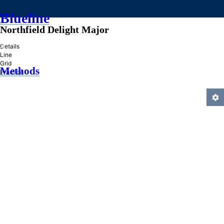
Blueline
Northfield Delight Major
»
Details
Line
Grid
Methods
Practice