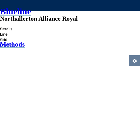
Blueline
Northallerton Alliance Royal
»
Details
Line
Grid
Methods
Practice