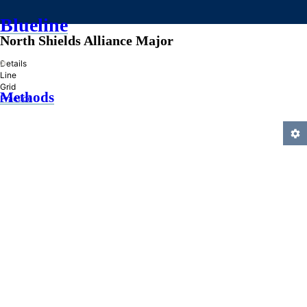
Blueline
North Shields Alliance Major
»
Details
Line
Grid
Methods
Practice