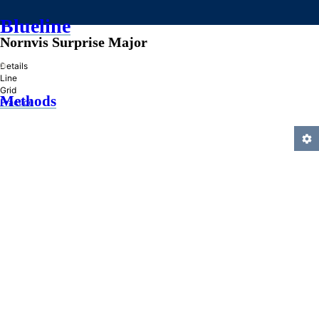
Blueline
Nornvis Surprise Major
»
Details
Line
Grid
Methods
Practice