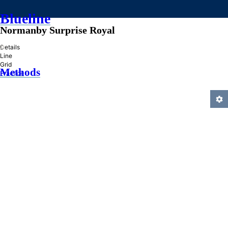
Blueline
Normanby Surprise Royal
»
Details
Line
Grid
Methods
Practice