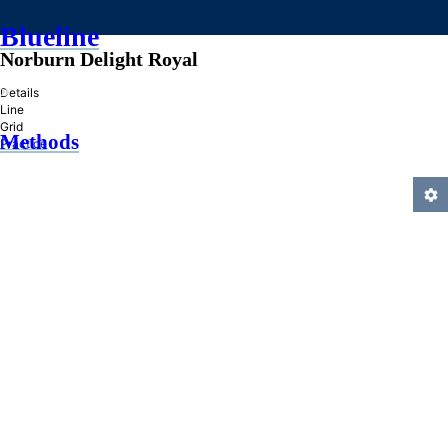
Blueline
Norburn Delight Royal
»
Details
Line
Grid
Methods
Practice