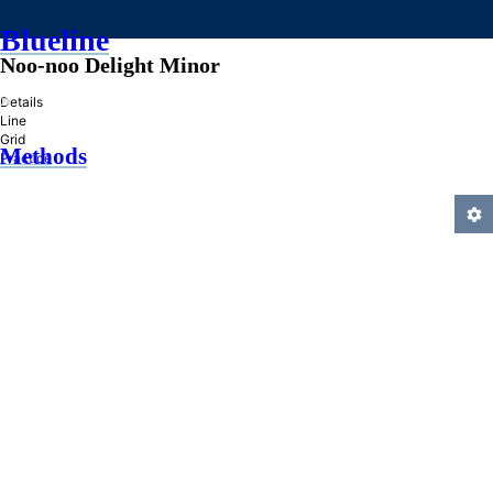
Blueline
Noo-noo Delight Minor
»
Details
Line
Grid
Methods
Practice