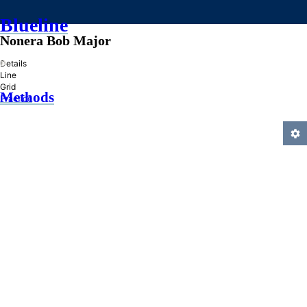
Blueline
Nonera Bob Major
»
Details
Line
Grid
Methods
Practice