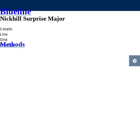
Blueline
Nickhill Surprise Major
»
Details
Line
Grid
Methods
Practice