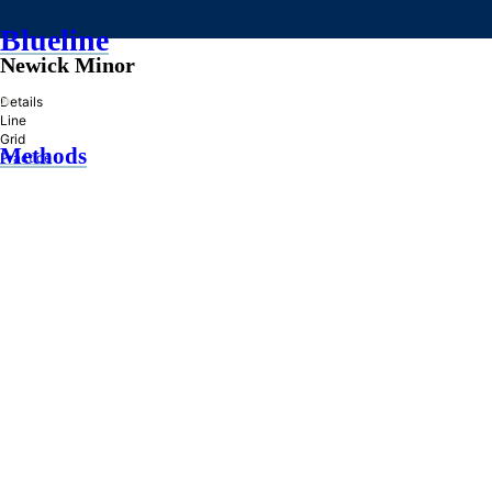
Blueline
Newick Minor
»
Details
Line
Grid
Methods
Practice