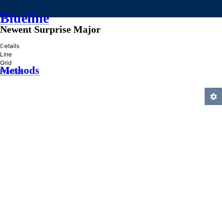
Blueline
Newent Surprise Major
»
Details
Line
Grid
Methods
Practice