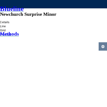
Blueline
Newchurch Surprise Minor
»
Details
Line
Grid
Methods
Practice