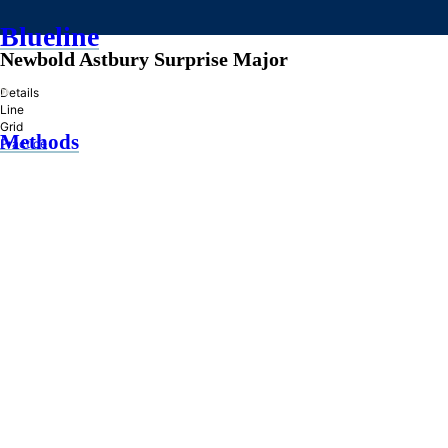
Blueline
Newbold Astbury Surprise Major
»
Details
Line
Grid
Methods
Practice