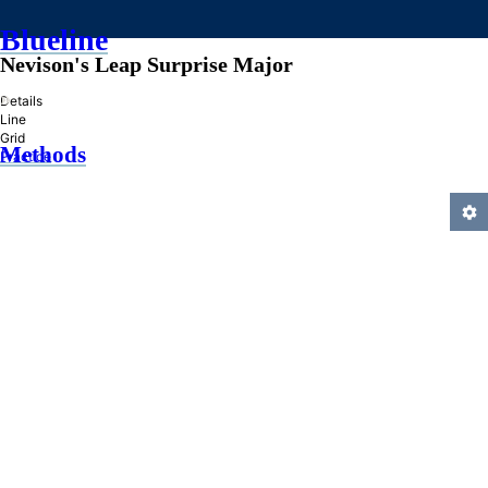
Blueline
Nevison's Leap Surprise Major
»
Details
Line
Grid
Methods
Practice