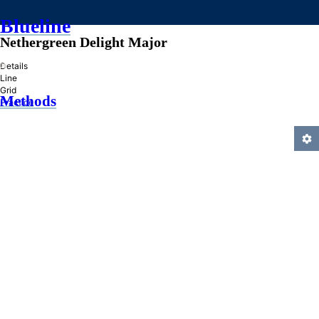
Blueline
Nethergreen Delight Major
»
Details
Line
Grid
Methods
Practice