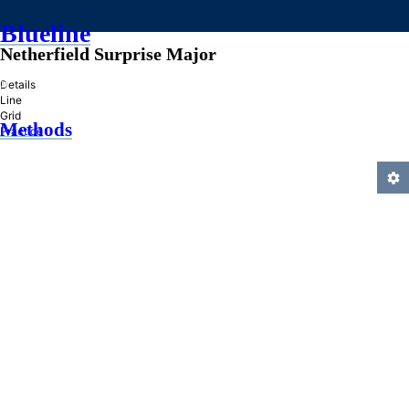
Blueline
Netherfield Surprise Major
»
Details
Line
Grid
Methods
Practice