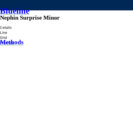
Blueline
Nephin Surprise Minor
»
Details
Line
Grid
Methods
Practice