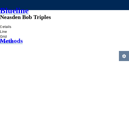
Blueline
Neasden Bob Triples
»
Details
Line
Grid
Methods
Practice