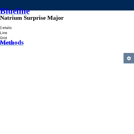
Blueline
Natrium Surprise Major
»
Details
Line
Grid
Methods
Practice