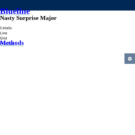
Blueline
Nasty Surprise Major
»
Details
Line
Grid
Methods
Practice