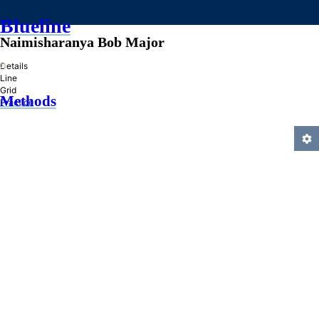
Blueline
Naimisharanya Bob Major
»
Details
Line
Grid
Methods
Practice