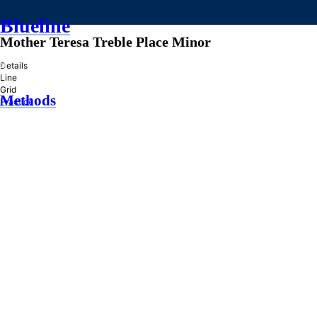
Blueline
Mother Teresa Treble Place Minor
»
Details
Line
Grid
Methods
Practice