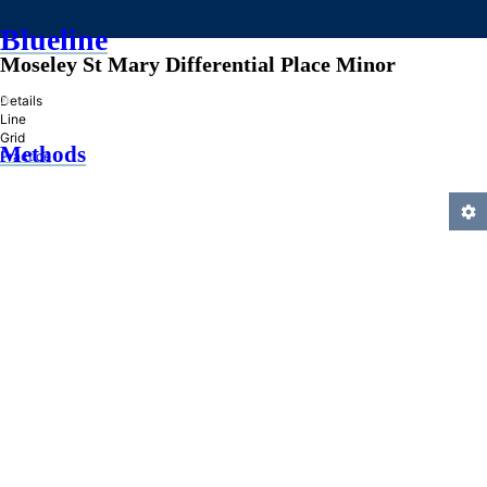
Blueline
Moseley St Mary Differential Place Minor
»
Details
Line
Grid
Methods
Practice