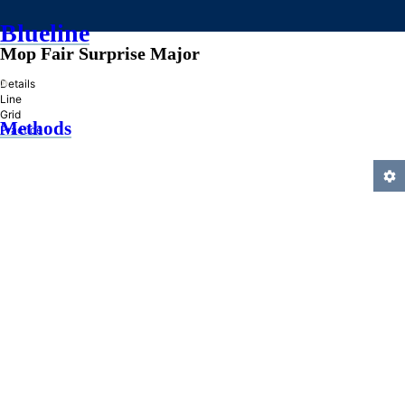
Blueline
Mop Fair Surprise Major
»
Details
Line
Grid
Methods
Practice