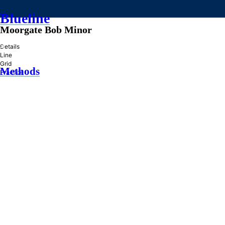
Blueline
Moorgate Bob Minor
»
Details
Line
Grid
Methods
Practice