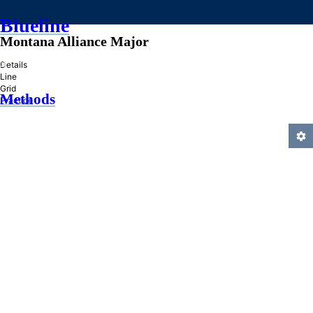
Blueline
Montana Alliance Major
»
Details
Line
Grid
Methods
Practice