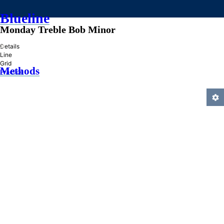
Blueline
Monday Treble Bob Minor
»
Details
Line
Grid
Methods
Practice