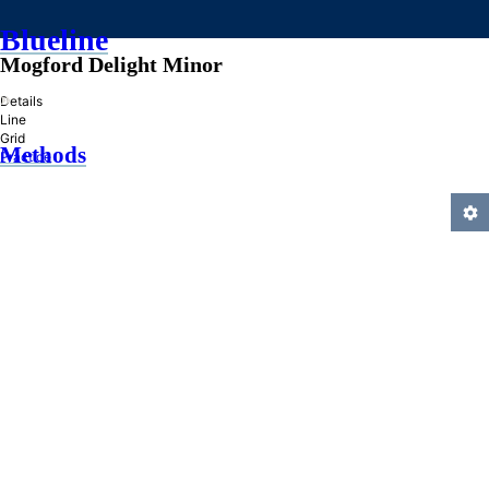
Blueline
Mogford Delight Minor
»
Details
Line
Grid
Methods
Practice