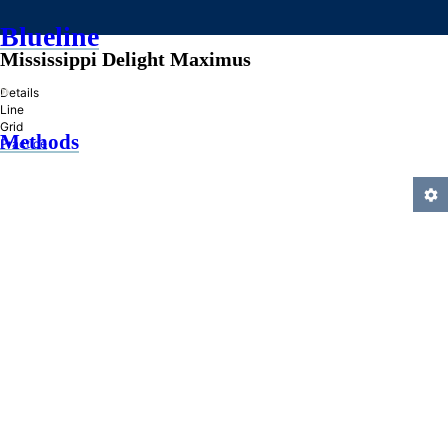
Blueline
Mississippi Delight Maximus
»
Details
Line
Grid
Methods
Practice