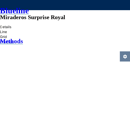
Blueline
Miraderos Surprise Royal
»
Details
Line
Grid
Methods
Practice