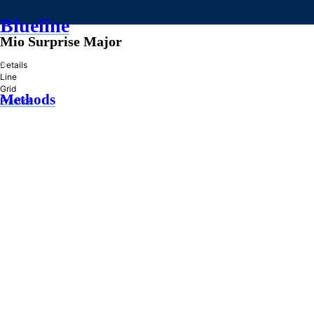
Blueline
Mio Surprise Major
»
Details
Line
Grid
Methods
Practice