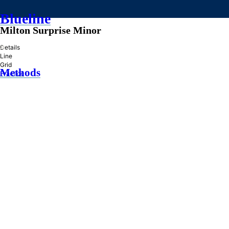
Blueline
Milton Surprise Minor
»
Details
Line
Grid
Methods
Practice