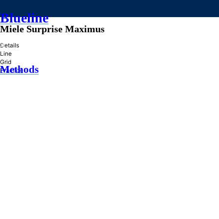
Blueline
Miele Surprise Maximus
»
Details
Line
Grid
Methods
Practice