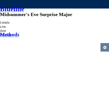
Blueline
Midsummer's Eve Surprise Major
»
Details
Line
Grid
Methods
Practice