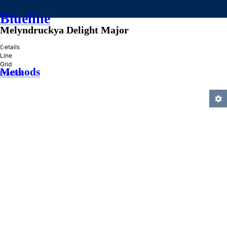
Blueline
Melyndruckya Delight Major
»
Details
Line
Grid
Methods
Practice